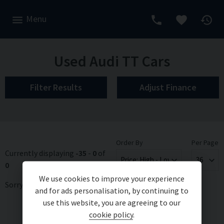
Menu
Used Audi TT Cars
Filter Results
Adjust Finance
Order By
Per Page
Currently displaying
-35
-
0
of
0
We use cookies to improve your experience
Sorry, there are no vehicles matching your search criteria
and for ads personalisation, by continuing to
use this website, you are agreeing to our
cookie policy
.