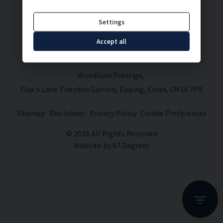
Settings
Accept all
Woodland Prestige
Flux's Lane Theydon Garnon
Epping
Essex
CM16 7PE
Sitemap
Disclaimer
Privacy Policy
Cookie Preferences
© 2026 All Rights Reserved
Website by
67 Degrees