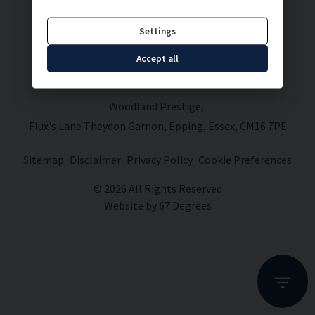
Settings
Accept all
Woodland Prestige
Flux's Lane Theydon Garnon
Epping
Essex
CM16 7PE
Sitemap
Disclaimer
Privacy Policy
Cookie Preferences
© 2026 All Rights Reserved
Website by
67 Degrees