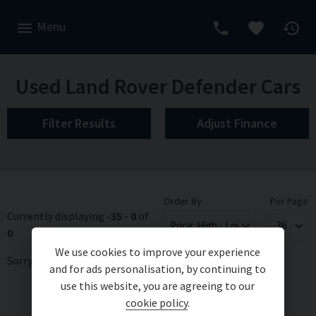
Menu
Used Land Rover Defender Cars
Filter Results
Adjust Finance
Order By
Per Page
Currently displaying
-35
-
0
of
0
We use cookies to improve your experience
Sorry, there are no vehicles matching your search criteria
and for ads personalisation, by continuing to
use this website, you are agreeing to our
cookie policy
.