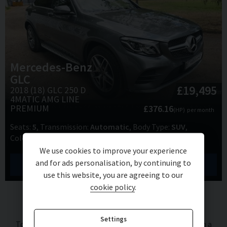
Mercedes-Benz
GLC
£19,495
2018 (18) GLC 250 D
4MATIC AMG LINE
PREMIUM
£376.16
(HP)
per month
Seats
5
Transmission
Automatic
Body Type
SUV
Colour
Grey
Doors
5
We use cookies to improve your experience
and for ads personalisation, by continuing to
View Details
use this website, you are agreeing to our
cookie policy
.
Finance Representative Example (
HP
)
Settings
Total cash price
£
19,495.00
. Borrowing
£
17,545.50
with a