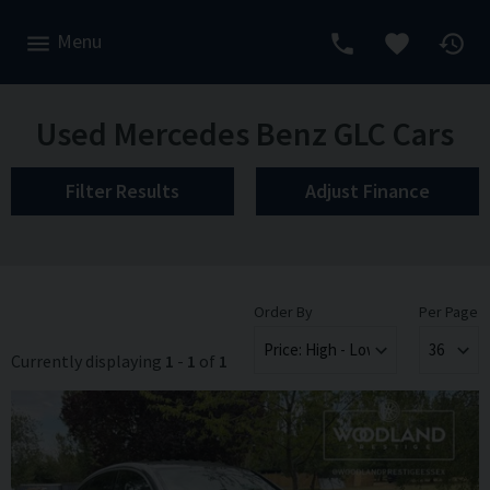
Menu
Used Mercedes Benz GLC Cars
Filter Results
Adjust Finance
Order By
Per Page
Currently displaying
1
-
1
of
1