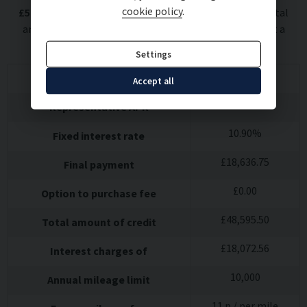
cookie policy
.
£
5,399.50
deposit at a representative APR of
10.9
%
. Total
amount payable
£
72,067.56
. We are a credit broker not a
lender.
Settings
£
814.09
60
monthly payments of
Accept all
10.9
%
Representative APR
10.90
%
Fixed interest rate
£
18,636.75
Final payment
£
0.00
Option to purchase fee
£
48,595.50
Total amount of credit
£
18,072.56
Interest charges of
10,000
Annual mileage limit
11
p / per mile