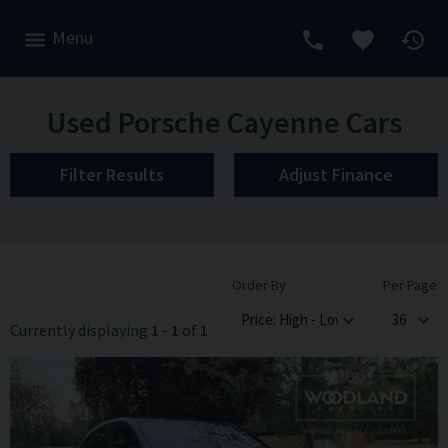
Menu
Used Porsche Cayenne Cars
Filter Results
Adjust Finance
Order By
Per Page
Currently displaying
1
-
1
of
1