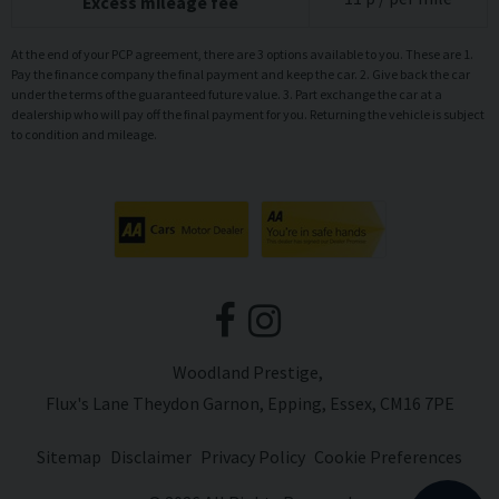
Excess mileage fee
At the end of your PCP agreement, there are 3 options available to you. These are 1.
Pay the finance company the final payment and keep the car. 2. Give back the car
under the terms of the guaranteed future value. 3. Part exchange the car at a
dealership who will pay off the final payment for you. Returning the vehicle is subject
to condition and mileage.
Woodland Prestige
Flux's Lane Theydon Garnon
Epping
Essex
CM16 7PE
Sitemap
Disclaimer
Privacy Policy
Cookie Preferences