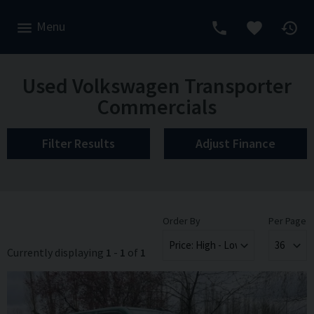
Menu
Used Volkswagen Transporter
Commercials
Filter Results
Adjust Finance
Order By
Per Page
Currently displaying
1
-
1
of
1